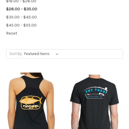
$16.00 - $26.00
$26.00 - $35.00
$35.00 - $45.00
$45.00 - $55.00
Reset
Sort By: