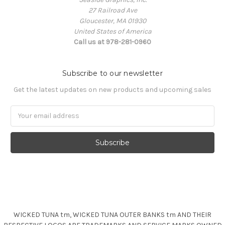
27 Railroad Ave
Gloucester, MA 01930
United States of America
Call us at 978-281-0960
Subscribe to our newsletter
Get the latest updates on new products and upcoming sales
Email
Address
WICKED TUNA tm, WICKED TUNA OUTER BANKS tm AND THEIR