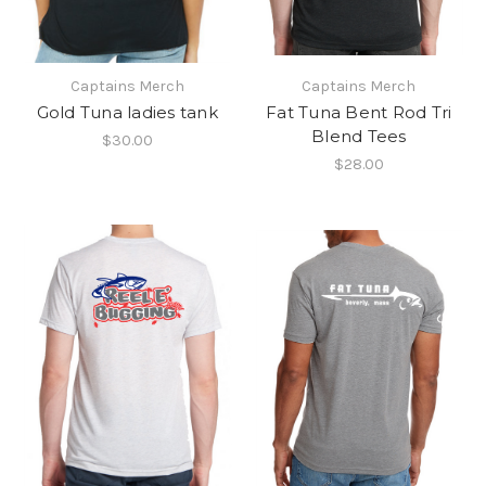
Captains Merch
Captains Merch
Gold Tuna ladies tank
Fat Tuna Bent Rod Tri
Blend Tees
$30.00
$28.00