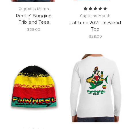
Captains Merch
Reel e' Bugging
Captains Merch
Triblend Tees
Fat tuna 2021 Tri Blend
Tee
$28.00
$28.00