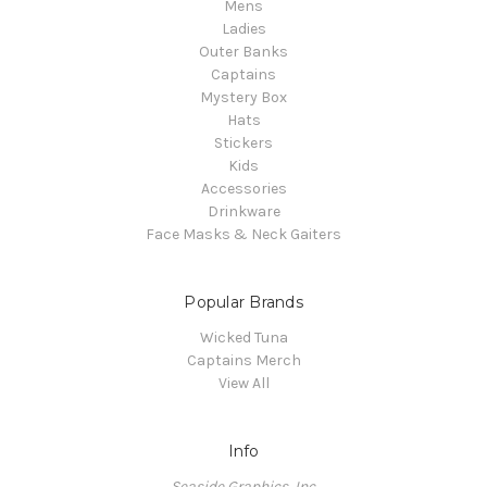
Mens
Ladies
Outer Banks
Captains
Mystery Box
Hats
Stickers
Kids
Accessories
Drinkware
Face Masks & Neck Gaiters
Popular Brands
Wicked Tuna
Captains Merch
View All
Info
Seaside Graphics, Inc.