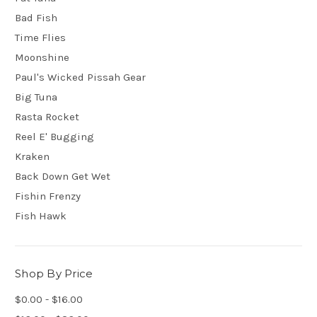
Bad Fish
Time Flies
Moonshine
Paul's Wicked Pissah Gear
Big Tuna
Rasta Rocket
Reel E' Bugging
Kraken
Back Down Get Wet
Fishin Frenzy
Fish Hawk
Shop By Price
$0.00 - $16.00