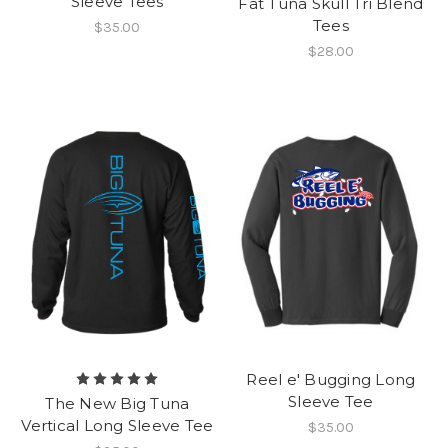
Sleeve Tees
Fat Tuna Skull Tri Blend
Tees
$35.00
$28.00
Reel e' Bugging Long
Sleeve Tee
The New Big Tuna
Vertical Long Sleeve Tee
$35.00