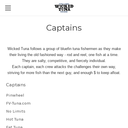
Captains
Wicked Tuna follows a group of bluefin tuna fishermen as they make
their living the old fashioned way - rod and reel, one fish at a time.
They are salty, competitive, and fiercely individual.
Each captain, each crew attacks the challenges their own way,
striving for more fish than the next guy, and enough $ to keep afloat.
Captains
Pinwheel
FV-Tuna.com
No Limits
Hot Tuna
Fat Tuna