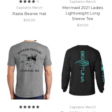
Captains Merch
Mermaid 2021 Ladies
Captains Merch
Lightweight Long
Rasta Beanie Hat
Sleeve Tee
$30.00
$35.00
Captains Merch