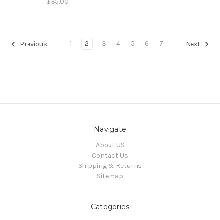
$35.00
1
2
3
4
5
6
7
Previous
Next
Navigate
About US
Contact Us
Shipping & Returns
Sitemap
Categories