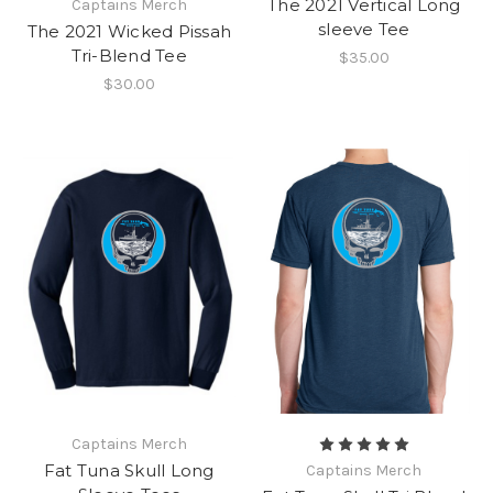
The 2021 Vertical Long
Captains Merch
sleeve Tee
The 2021 Wicked Pissah
Tri-Blend Tee
$35.00
$30.00
Captains Merch
Fat Tuna Skull Long
Captains Merch