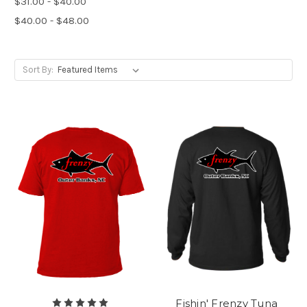
$31.00 - $40.00
$40.00 - $48.00
Sort By:
Fishin' Frenzy Tuna