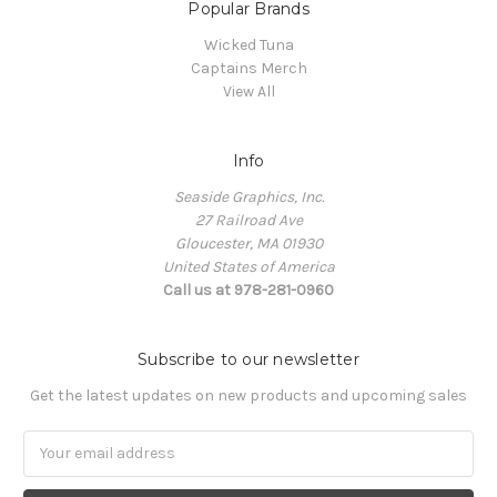
Popular Brands
Wicked Tuna
Captains Merch
View All
Info
Seaside Graphics, Inc.
27 Railroad Ave
Gloucester, MA 01930
United States of America
Call us at 978-281-0960
Subscribe to our newsletter
Get the latest updates on new products and upcoming sales
Email
Address