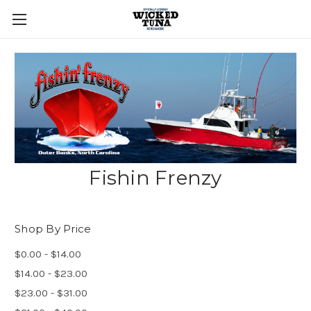
Fishin Frenzy
Shop By Price
$0.00 - $14.00
$14.00 - $23.00
$23.00 - $31.00