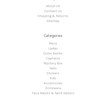
About US
Contact Us
Shipping & Returns
Sitemap
Categories
Mens
Ladies
Outer Banks
Captains
Mystery Box
Hats
Stickers
Kids
Accessories
Drinkware
Face Masks & Neck Gaiters