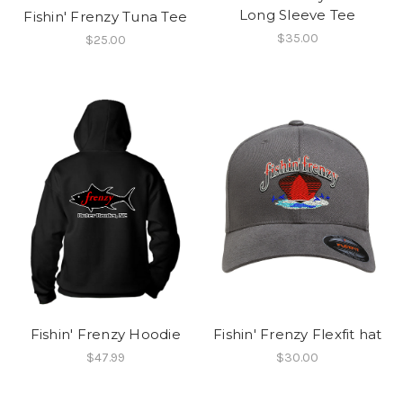
Long Sleeve Tee
Fishin' Frenzy Tuna Tee
$35.00
$25.00
Fishin' Frenzy Hoodie
Fishin' Frenzy Flexfit hat
$47.99
$30.00