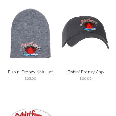
Fishin' Frenzy Knit Hat
Fishin' Frenzy Cap
$25.00
$30.00