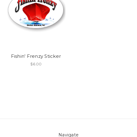
Fishin' Frenzy Sticker
$6.00
Navigate