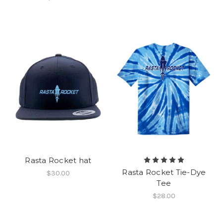
Rasta Rocket hat
Rasta Rocket Tie-Dye
$30.00
Tee
$28.00