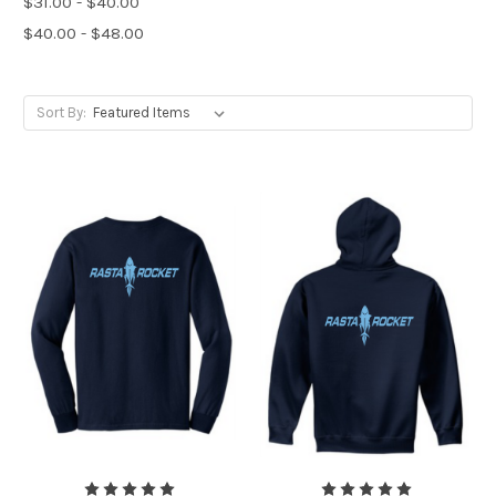
$31.00 - $40.00
$40.00 - $48.00
Sort By: