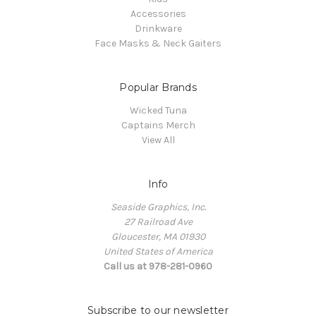
Accessories
Drinkware
Face Masks & Neck Gaiters
Popular Brands
Wicked Tuna
Captains Merch
View All
Info
Seaside Graphics, Inc.
27 Railroad Ave
Gloucester, MA 01930
United States of America
Call us at 978-281-0960
Subscribe to our newsletter