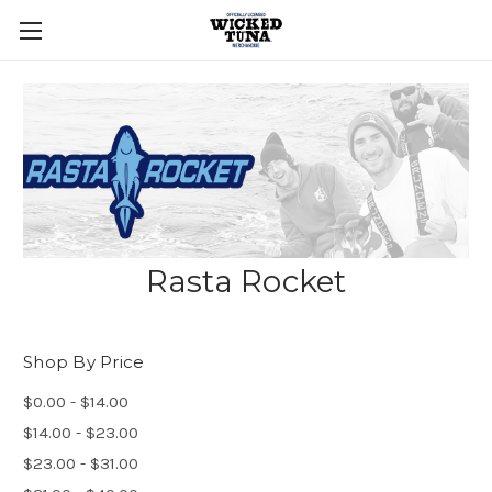
Rasta Rocket
Shop By Price
$0.00 - $14.00
$14.00 - $23.00
$23.00 - $31.00