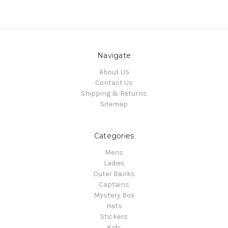
Navigate
About US
Contact Us
Shipping & Returns
Sitemap
Categories
Mens
Ladies
Outer Banks
Captains
Mystery Box
Hats
Stickers
Kids