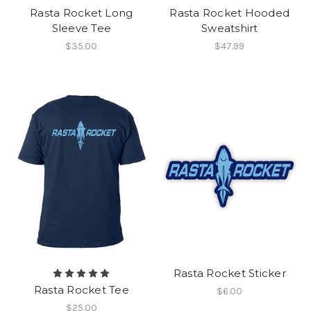
Rasta Rocket Long
Rasta Rocket Hooded
Sleeve Tee
Sweatshirt
$35.00
$47.99
Rasta Rocket Sticker
Rasta Rocket Tee
$6.00
$25.00