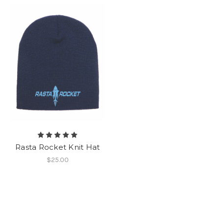
Rasta Rocket Knit Hat
$25.00