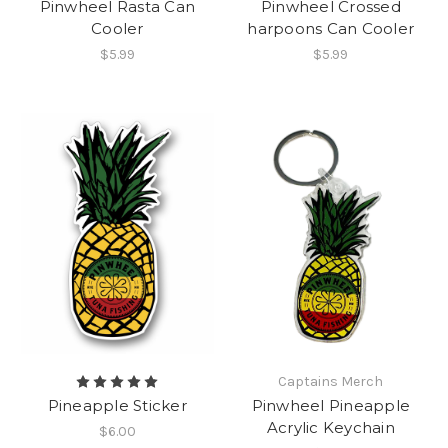
Pinwheel Rasta Can
Pinwheel Crossed
Cooler
harpoons Can Cooler
$5.99
$5.99
Captains Merch
Pineapple Sticker
Pinwheel Pineapple
Acrylic Keychain
$6.00