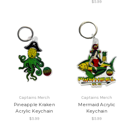
$5.99
Captains Merch
Captains Merch
Pineapple Kraken
Mermaid Acrylic
Acrylic Keychain
Keychain
$5.99
$5.99