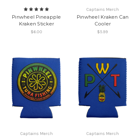
Captains Merch
Pinwheel Pineapple
Pinwheel Kraken Can
Kraken Sticker
Cooler
$6.00
$5.99
Captains Merch
Captains Merch