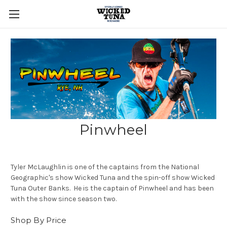
Pinwheel
Tyler McLaughlin is one of the captains from the National
Geographic's show Wicked Tuna and the spin-off show Wicked
Tuna Outer Banks. He is the captain of Pinwheel and has been
with the show since season two.
Shop By Price