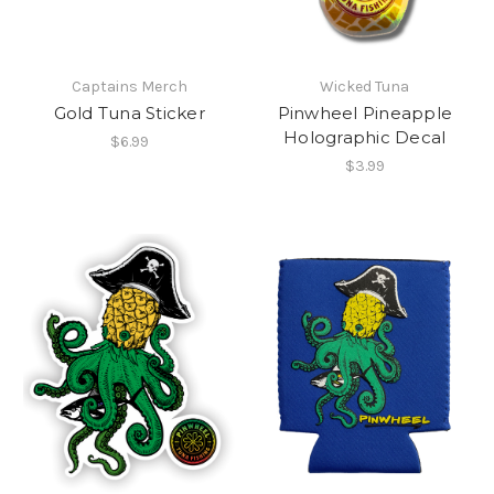
Captains Merch
Wicked Tuna
Gold Tuna Sticker
Pinwheel Pineapple
Holographic Decal
$6.99
$3.99