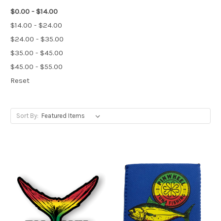
$0.00 - $14.00
$14.00 - $24.00
$24.00 - $35.00
$35.00 - $45.00
$45.00 - $55.00
Reset
Sort By: