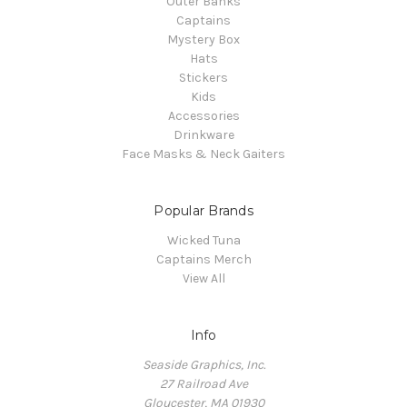
Outer Banks
Captains
Mystery Box
Hats
Stickers
Kids
Accessories
Drinkware
Face Masks & Neck Gaiters
Popular Brands
Wicked Tuna
Captains Merch
View All
Info
Seaside Graphics, Inc.
27 Railroad Ave
Gloucester, MA 01930