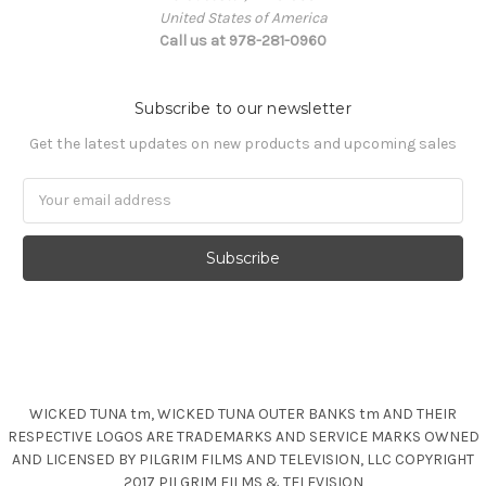
United States of America
Call us at 978-281-0960
Subscribe to our newsletter
Get the latest updates on new products and upcoming sales
Email
Address
WICKED TUNA tm, WICKED TUNA OUTER BANKS tm AND THEIR
RESPECTIVE LOGOS ARE TRADEMARKS AND SERVICE MARKS OWNED
AND LICENSED BY PILGRIM FILMS AND TELEVISION, LLC COPYRIGHT
2017 PILGRIM FILMS & TELEVISION