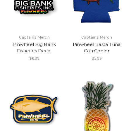
Captains Merch
Captains Merch
Pinwheel Big Bank
Pinwheel Rasta Tuna
Fisheries Decal
Can Cooler
$6.99
$5.99