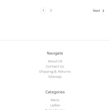
1
2
Next
Navigate
About US
Contact Us
Shipping & Returns
Sitemap
Categories
Mens
Ladies