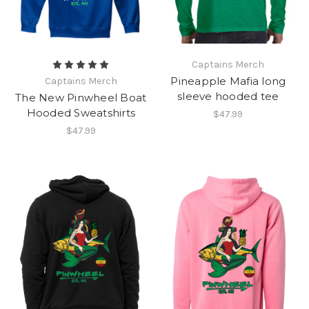
Captains Merch
Pineapple Mafia long
Captains Merch
sleeve hooded tee
The New Pinwheel Boat
Hooded Sweatshirts
$47.99
$47.99