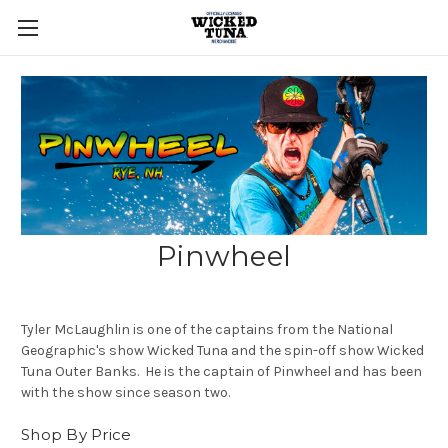
Pinwheel
Tyler McLaughlin is one of the captains from the National
Geographic's show Wicked Tuna and the spin-off show Wicked
Tuna Outer Banks. He is the captain of Pinwheel and has been
with the show since season two.
Shop By Price