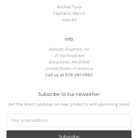
Wicked Tuna
Captains Merch
View All
Info
Seaside Graphics, Inc.
27 Railroad Ave
Gloucester, MA 01930
United States of America
Call us at 978-281-0960
Subscribe to our newsletter
Get the latest updates on new products and upcoming sales
Email
Address