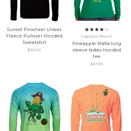
Sunset Pinwheel Unisex
Fleece Pullover Hooded
Captains Merch
Sweatshirt
Pineapple Mafia long
sleeve ladies hooded
$50.00
tee
$47.99