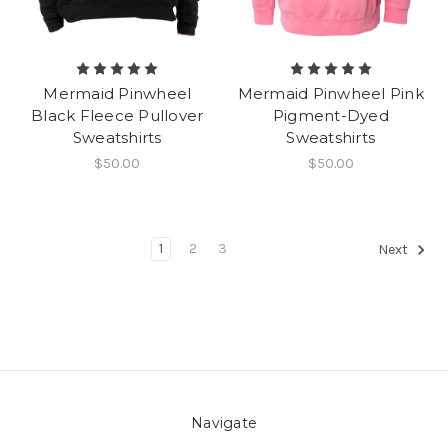
Mermaid Pinwheel
Mermaid Pinwheel Pink
Black Fleece Pullover
Pigment-Dyed
Sweatshirts
Sweatshirts
$50.00
$50.00
1
2
3
Next
Navigate