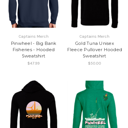
Captains Merch
Captains Merch
Pinwheel - Big Bank
Gold Tuna Unisex
Fisheries - Hooded
Fleece Pullover Hooded
Sweatshirt
Sweatshirt
$47.99
$50.00