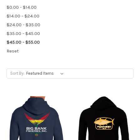
$0.00 - $14.00
$14.00 - $24.00
$24.00 - $35.00
$35.00 - $45.00
$45.00 - $55.00
Reset
Sort By: