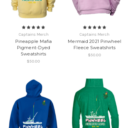
Captains Merch
Captains Merch
Pineapple Mafia
Mermaid 2021 Pinwheel
Pigment-Dyed
Fleece Sweatshirts
Sweatshirts
$50.00
$50.00