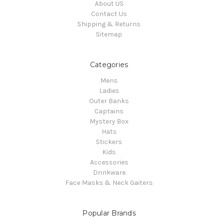
About US
Contact Us
Shipping & Returns
Sitemap
Categories
Mens
Ladies
Outer Banks
Captains
Mystery Box
Hats
Stickers
Kids
Accessories
Drinkware
Face Masks & Neck Gaiters
Popular Brands