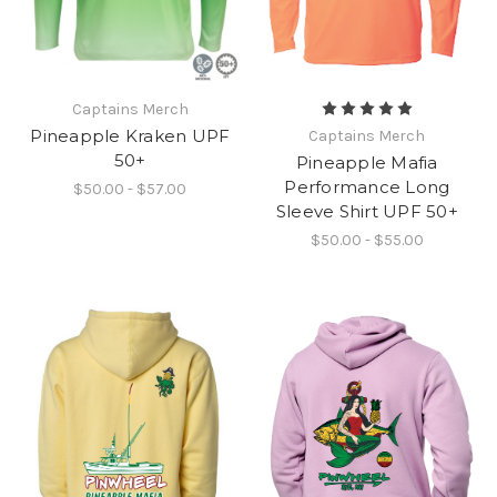
Captains Merch
Pineapple Kraken UPF
Captains Merch
50+
Pineapple Mafia
Performance Long
$50.00 - $57.00
Sleeve Shirt UPF 50+
$50.00 - $55.00