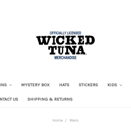
AINS
MYSTERY BOX
HATS
STICKERS
KIDS
NTACT US
SHIPPING & RETURNS
Home
Mens