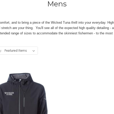
Mens
omfort, and to bring a piece of the Wicked Tuna thrill into your everyday. Hig
tretch are your thing. You'll see all of the expected high quality detailing - 
tended range of sizes to accommodate the skinniest fishermen - to the most r
y: