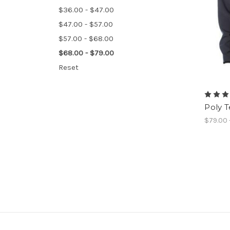
$36.00 - $47.00
$47.00 - $57.00
$57.00 - $68.00
$68.00 - $79.00
Reset
Poly T
$79.00 