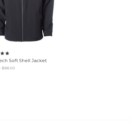
ech Soft Shell Jacket
- $86.00