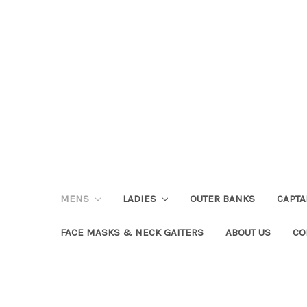
MENS
LADIES
OUTER BANKS
CAPT
FACE MASKS & NECK GAITERS
ABOUT US
CO