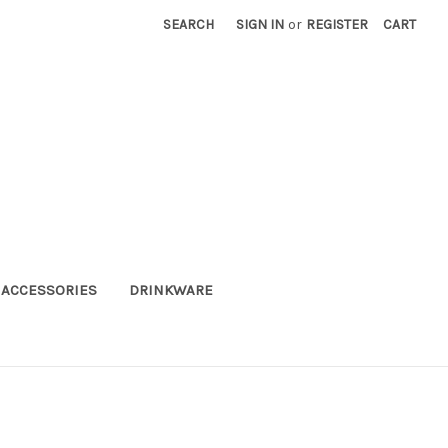
SEARCH
SIGN IN
or
REGISTER
CART
ACCESSORIES
DRINKWARE