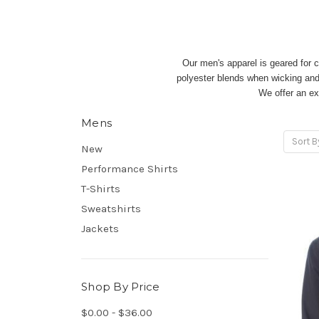
Our men's apparel is geared for c
polyester blends when wicking and s
We offer an ex
Mens
Sort B
New
Performance Shirts
T-Shirts
Sweatshirts
Jackets
Shop By Price
$0.00 - $36.00