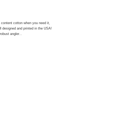
h content cotton when you need it,
all designed and printed in the USA!
obust angler...