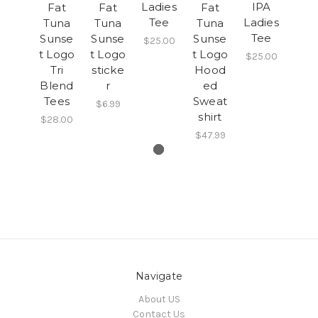
Ladies
IPA
Fat
Fat
Fat
Tee
Ladies
Tuna
Tuna
Tuna
Tee
Sunse
Sunse
Sunse
$25.00
t Logo
t Logo
t Logo
$25.00
Tri
sticke
Hood
Blend
r
ed
Tees
Sweat
$6.99
shirt
$28.00
$47.99
Navigate
About US
Contact Us