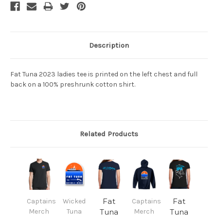
Description
Fat Tuna 2023 ladies tee is printed on the left chest and full
back on a 100% preshrunk cotton shirt.
Related Products
Fat
Fat
Captains
Wicked
Captains
Merch
Tuna
Tuna
Merch
Tuna