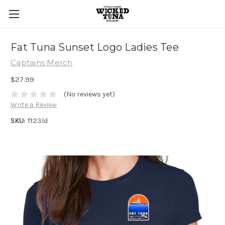
Fat Tuna Sunset Logo Ladies Tee
Captains Merch
$27.99
(No reviews yet)
Write a Review
SKU:
ft23ld