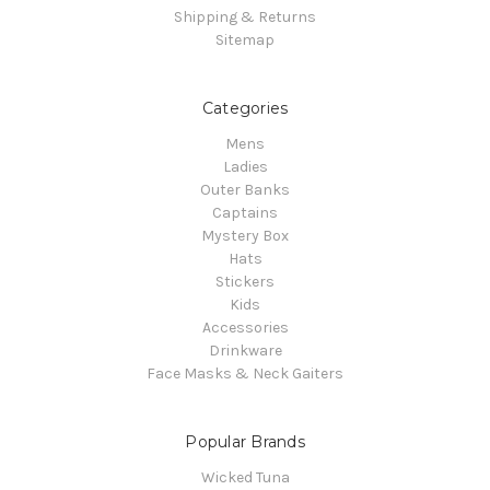
Shipping & Returns
Sitemap
Categories
Mens
Ladies
Outer Banks
Captains
Mystery Box
Hats
Stickers
Kids
Accessories
Drinkware
Face Masks & Neck Gaiters
Popular Brands
Wicked Tuna