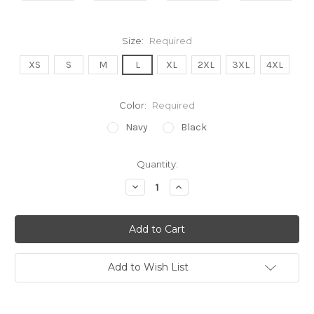
Size:
Required
XS
S
M
L
XL
2XL
3XL
4XL
Color:
Required
Navy
Black
Current
Quantity:
Stock:
Decrease
Increase
Quantity:
Quantity:
Add to Wish List