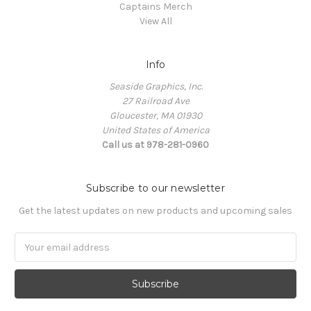
Captains Merch
View All
Info
Seaside Graphics, Inc.
27 Railroad Ave
Gloucester, MA 01930
United States of America
Call us at 978-281-0960
Subscribe to our newsletter
Get the latest updates on new products and upcoming sales
Email
Address