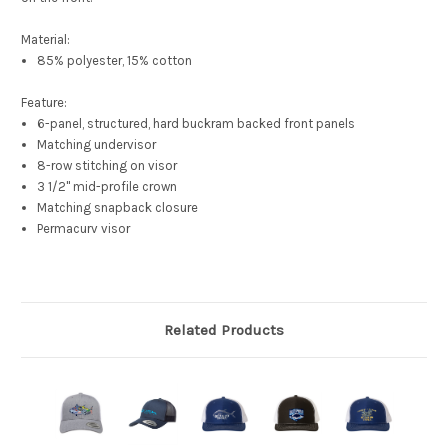
Material:
85% polyester, 15% cotton
Feature:
6-panel, structured, hard buckram backed front panels
Matching undervisor
8-row stitching on visor
3 1/2" mid-profile crown
Matching snapback closure
Permacurv visor
Related Products