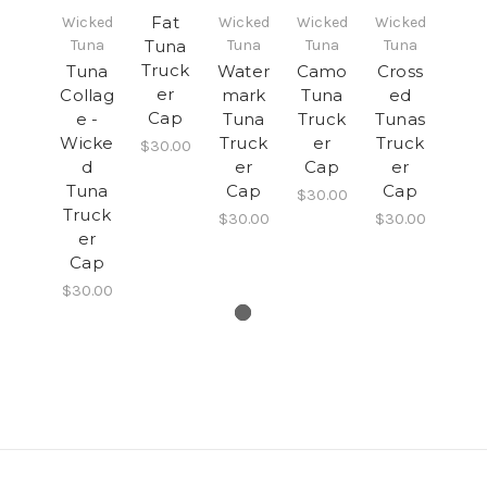
Fat
Wicked
Wicked
Wicked
Wicked
Tuna
Tuna
Tuna
Tuna
Tuna
Truck
Tuna
Water
Camo
Cross
er
Collag
mark
Tuna
ed
Cap
e -
Tuna
Truck
Tunas
Wicke
Truck
er
Truck
$30.00
d
er
Cap
er
Tuna
Cap
Cap
$30.00
Truck
$30.00
$30.00
er
Cap
$30.00