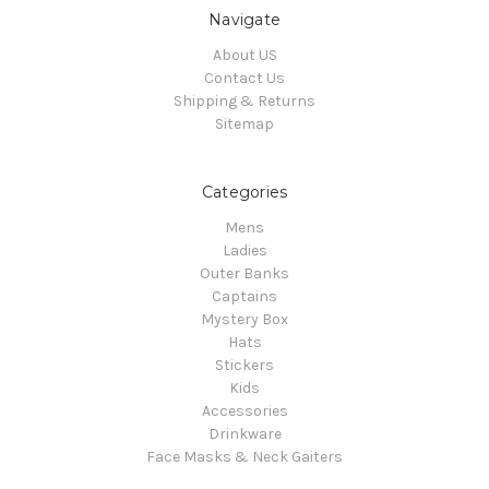
Navigate
About US
Contact Us
Shipping & Returns
Sitemap
Categories
Mens
Ladies
Outer Banks
Captains
Mystery Box
Hats
Stickers
Kids
Accessories
Drinkware
Face Masks & Neck Gaiters