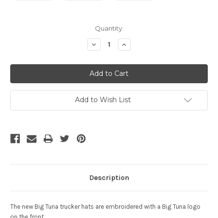
Current
Quantity:
Stock:
Decrease
Increase
Quantity:
Quantity:
Add to Wish List
Description
The new Big Tuna trucker hats are embroidered with a Big Tuna logo
on the front.