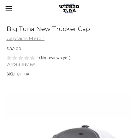
Big Tuna New Trucker Cap
Captains Merch
$32.00
(No reviews yet)
Write a Review
SKU:
BTTHAT