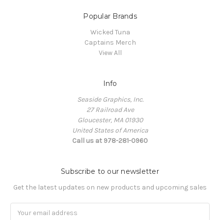
Popular Brands
Wicked Tuna
Captains Merch
View All
Info
Seaside Graphics, Inc.
27 Railroad Ave
Gloucester, MA 01930
United States of America
Call us at 978-281-0960
Subscribe to our newsletter
Get the latest updates on new products and upcoming sales
Email
Address