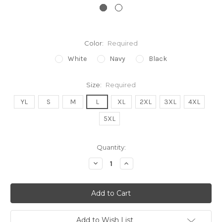
Color:
Required
White
Navy
Black
Size:
Required
YL
S
M
L
XL
2XL
3XL
4XL
5XL
Current
Quantity:
Stock:
Decrease
Increase
Quantity:
Quantity:
Add to Wish List