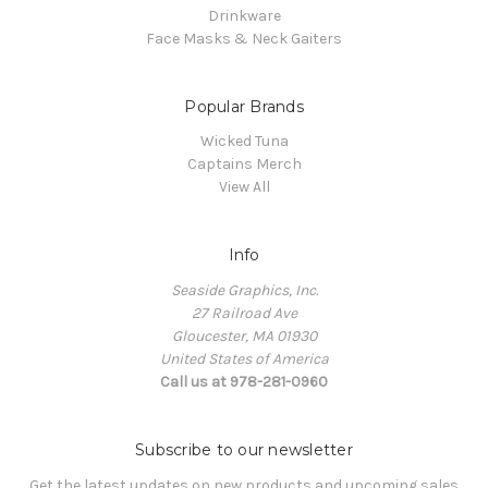
Drinkware
Face Masks & Neck Gaiters
Popular Brands
Wicked Tuna
Captains Merch
View All
Info
Seaside Graphics, Inc.
27 Railroad Ave
Gloucester, MA 01930
United States of America
Call us at 978-281-0960
Subscribe to our newsletter
Get the latest updates on new products and upcoming sales