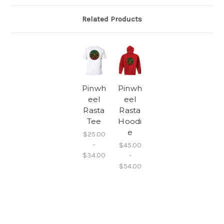
Related Products
Pinwh
Pinwh
eel
eel
Rasta
Rasta
Tee
Hoodi
e
$25.00
-
$45.00
$34.00
-
$54.00