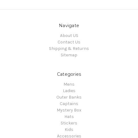
Navigate
About US
Contact Us
Shipping & Returns
Sitemap
Categories
Mens
Ladies
Outer Banks
Captains
Mystery Box
Hats
Stickers
Kids
Accessories