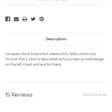
Description
Compass Rose Tuna short sleeve shirt, 100% cotton pre-
shrunk. This t-shirt is decorated with a screen printed design
on the left chest and and full back.
15 Reviews
Show Reviews