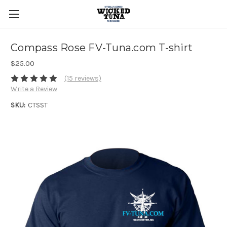
Compass Rose FV-Tuna.com T-shirt
$25.00
(15 reviews)
Write a Review
SKU:
CTSST