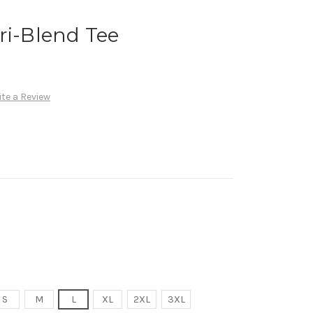
ri-Blend Tee
te a Review
S
M
L
XL
2XL
3XL