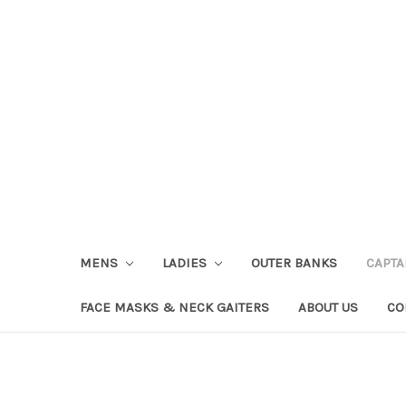
MENS
LADIES
OUTER BANKS
CAPT
FACE MASKS & NECK GAITERS
ABOUT US
CO