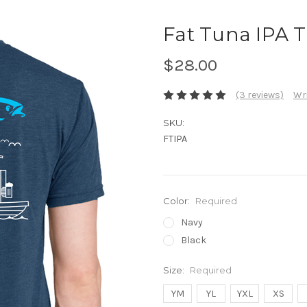
Fat Tuna IPA T
$28.00
(3 reviews)
Wri
SKU:
FTIPA
Color:
Required
Navy
Black
Size:
Required
YM
YL
YXL
XS