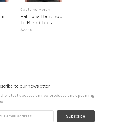
Captains Merch
Tri
Fat Tuna Bent Rod
Tri Blend Tees
$28.00
scribe to our newsletter
 the latest updates on new products and upcoming
es
il
ress