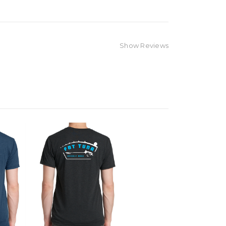
Show Reviews