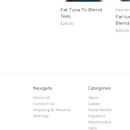
Fat Tuna Tri Blend
Captai
Tees
Fat tu
Blend
$28.00
$28.00
Navigate
Categories
About US
Mens
Contact Us
Ladies
Shipping & Returns
Outer Banks
Sitemap
Captains
Mystery Box
Hats