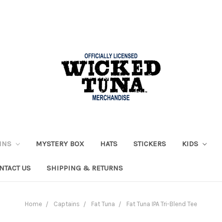
AINS
MYSTERY BOX
HATS
STICKERS
KIDS
NTACT US
SHIPPING & RETURNS
Home
Captains
Fat Tuna
Fat Tuna IPA Tri-Blend Tee