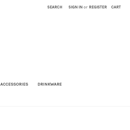
SEARCH
SIGN IN
or
REGISTER
CART
ACCESSORIES
DRINKWARE