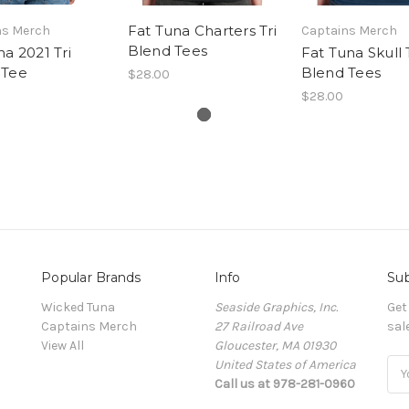
Fat Tuna Charters Tri
ns Merch
Captains Merch
Blend Tees
na 2021 Tri
Fat Tuna Skull 
 Tee
Blend Tees
$28.00
$28.00
Popular Brands
Info
Sub
Wicked Tuna
Seaside Graphics, Inc.
Get
Captains Merch
27 Railroad Ave
sal
View All
Gloucester, MA 01930
United States of America
Ema
Call us at 978-281-0960
Add