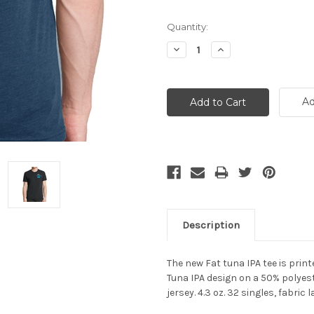
Current
Quantity:
Stock:
Decrease
Increase
Quantity:
Quantity:
Ad
Description
The new Fat tuna IPA tee is print
Tuna IPA design o
n a
50% polyes
jersey. 4.3 oz. 32 singles, fabri