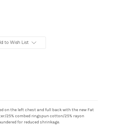
d to Wish List
ed on the left chest and full back with the new Fat
ter/25% combed ringspun cotton/25% rayon
c laundered for reduced shrinkage.