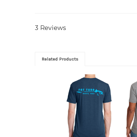
3 Reviews
Related Products