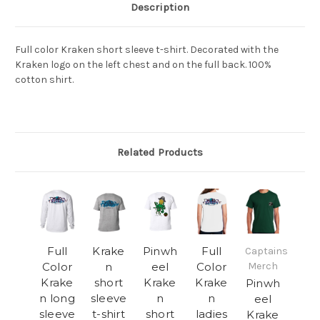
Description
Full color Kraken short sleeve
t-shirt.
Decorated with the
Kraken logo on the left chest and on the full back. 100%
cotton shirt.
Related Products
Full
Krake
Pinwh
Full
Captains
Color
n
eel
Color
Merch
Krake
short
Krake
Krake
Pinwh
n long
sleeve
n
n
eel
sleeve
t-shirt
short
ladies
Krake