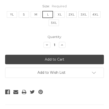
Size:
Required
YL
S
M
L
XL
2XL
3XL
4XL
5XL
Current
Quantity:
Stock:
Decrease
Increase
Quantity:
Quantity:
Add to Wish List