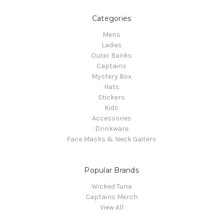
Categories
Mens
Ladies
Outer Banks
Captains
Mystery Box
Hats
Stickers
Kids
Accessories
Drinkware
Face Masks & Neck Gaiters
Popular Brands
Wicked Tuna
Captains Merch
View All