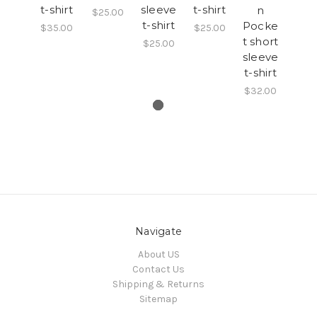
t-shirt
sleeve
t-shirt
n
$25.00
t-shirt
Pocke
$35.00
$25.00
t short
$25.00
sleeve
t-shirt
$32.00
Navigate
About US
Contact Us
Shipping & Returns
Sitemap