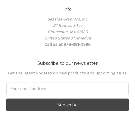
Info
Seaside Graphics, Inc.
27 Railroad Ave
Gloucester, MA 01930
United States of America
Call us at 978-281-0960
Subscribe to our newsletter
Get the latest updates on new products and upcoming sales
Email
Address