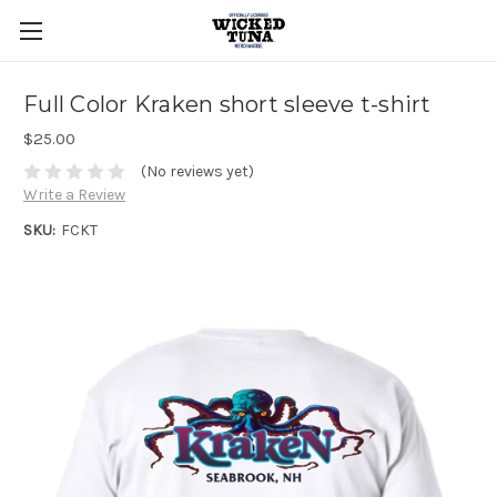
Full Color Kraken short sleeve t-shirt
$25.00
(No reviews yet)
Write a Review
SKU:
FCKT