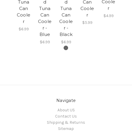
Coole
Tuna
d
d
Can
r
Can
Tuna
Tuna
Coole
Coole
Can
Can
r
$4.99
r
Coole
Coole
$5.99
r -
r -
$6.99
Blue
Black
$6.99
$6.99
Navigate
About US
Contact Us
Shipping & Returns
Sitemap