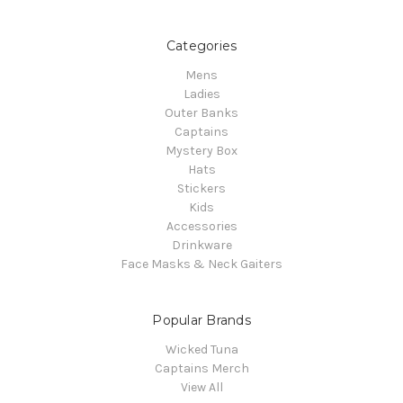
Categories
Mens
Ladies
Outer Banks
Captains
Mystery Box
Hats
Stickers
Kids
Accessories
Drinkware
Face Masks & Neck Gaiters
Popular Brands
Wicked Tuna
Captains Merch
View All