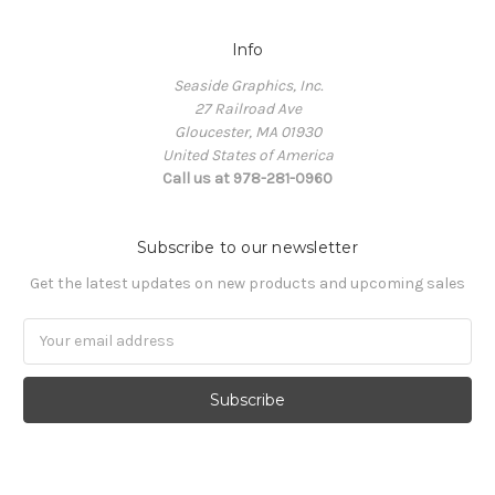
Info
Seaside Graphics, Inc.
27 Railroad Ave
Gloucester, MA 01930
United States of America
Call us at 978-281-0960
Subscribe to our newsletter
Get the latest updates on new products and upcoming sales
Email
Address