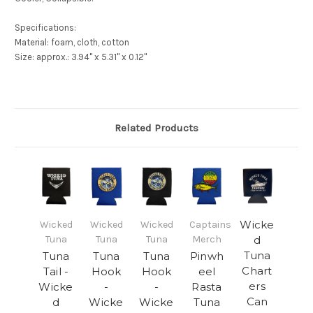
Specifications:
Material: foam, cloth, cotton
Size: approx.: 3.94" x 5.31" x 0.12"
Related Products
Wicke
Wicked
Wicked
Wicked
Captains
Tuna
Tuna
Tuna
Merch
d
Tuna
Tuna
Tuna
Tuna
Pinwh
Chart
Tail -
Hook
Hook
eel
ers
Wicke
-
-
Rasta
Can
d
Wicke
Wicke
Tuna