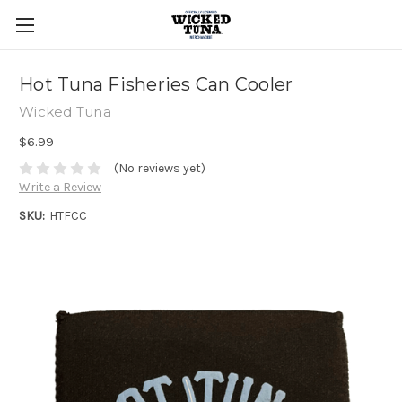
Hot Tuna Fisheries Can Cooler
Wicked Tuna
$6.99
(No reviews yet)
Write a Review
SKU:
HTFCC