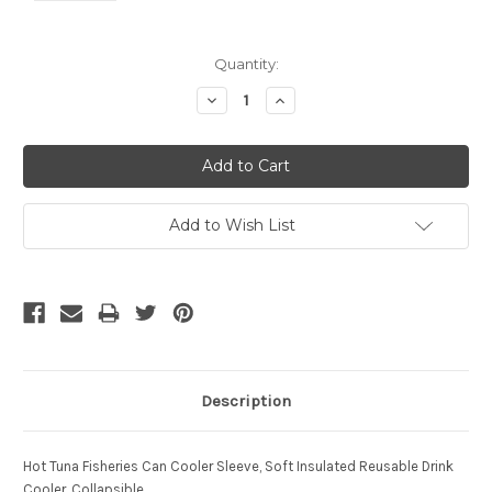
Current
Quantity:
Stock:
Decrease
Increase
Quantity:
Quantity:
Add to Wish List
Description
Hot Tuna Fisheries Can Cooler
Sleeve, Soft Insulated Reusable Drink
Cooler, Collapsible.