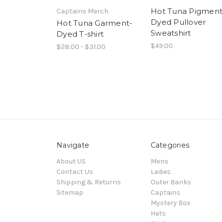
Hot Tuna Pigment
Captains Merch
Dyed Pullover
Hot Tuna Garment-
Sweatshirt
Dyed T-shirt
$49.00
$28.00 - $31.00
Navigate
Categories
About US
Mens
Contact Us
Ladies
Shipping & Returns
Outer Banks
Sitemap
Captains
Mystery Box
Hats