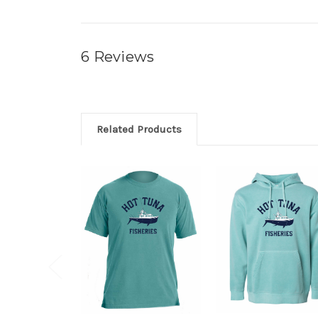
6 Reviews
Related Products