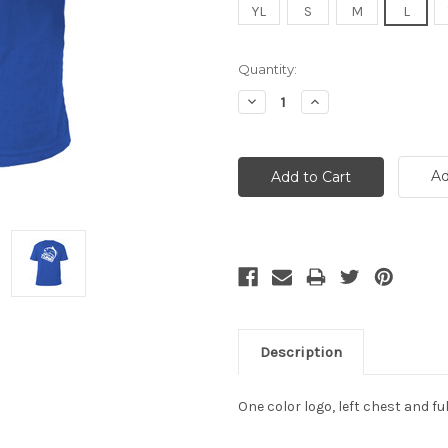
YL
S
M
L
Current
Quantity:
Stock:
Decrease
Increase
Quantity:
Quantity:
Ad
Description
One color logo, left chest and 