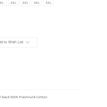
XL
2XL
3XL
4XL
5XL
d to Wish List
full back 100% Preshrunk Cotton