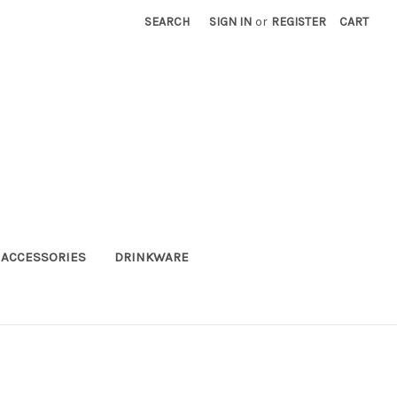
SEARCH
SIGN IN
or
REGISTER
CART
ACCESSORIES
DRINKWARE