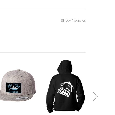
Show Reviews