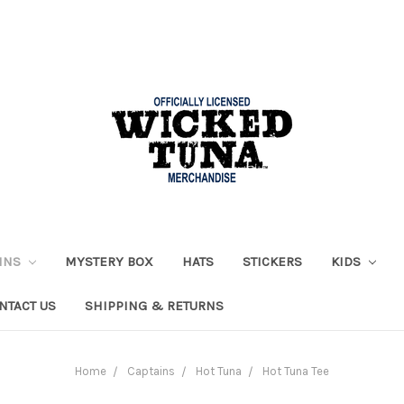
AINS
MYSTERY BOX
HATS
STICKERS
KIDS
NTACT US
SHIPPING & RETURNS
Home
Captains
Hot Tuna
Hot Tuna Tee