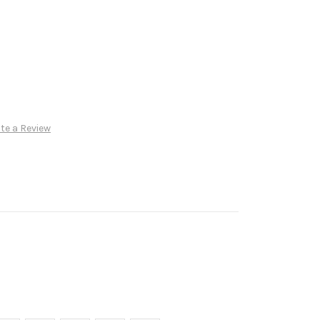
te a Review