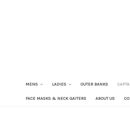
MENS
LADIES
OUTER BANKS
CAPT
FACE MASKS & NECK GAITERS
ABOUT US
CO