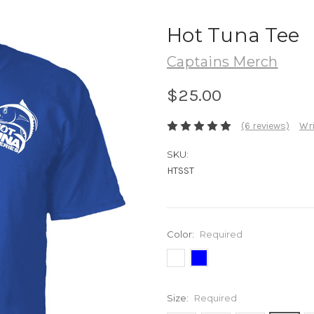
Hot Tuna Tee
Captains Merch
$25.00
(6 reviews)
Wri
SKU:
HTSST
Color:
Required
Size:
Required