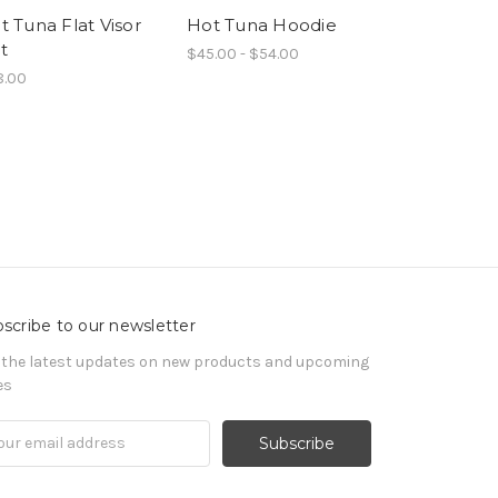
t Tuna Flat Visor
Hot Tuna Hoodie
Hot Tuna S
t
$45.00 - $54.00
$6.00
8.00
scribe to our newsletter
 the latest updates on new products and upcoming
es
il
ress