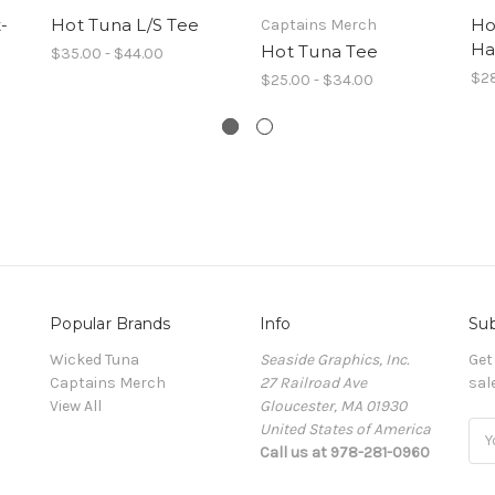
-
Hot Tuna L/S Tee
Ho
Captains Merch
Ha
Hot Tuna Tee
$35.00 - $44.00
$2
$25.00 - $34.00
Popular Brands
Info
Sub
Wicked Tuna
Seaside Graphics, Inc.
Get
Captains Merch
27 Railroad Ave
sal
View All
Gloucester, MA 01930
United States of America
Ema
Call us at 978-281-0960
Add