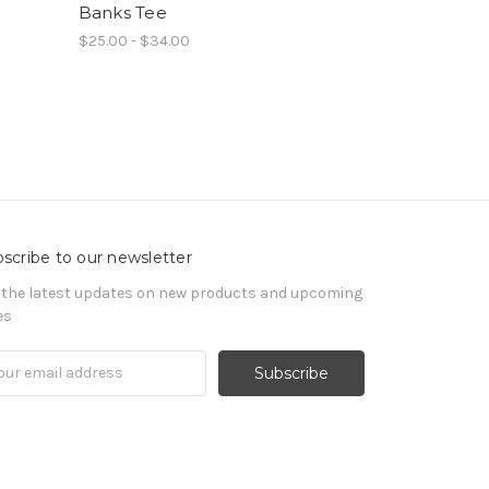
Banks Tee
$25.00 - $34.00
scribe to our newsletter
 the latest updates on new products and upcoming
es
il
ress