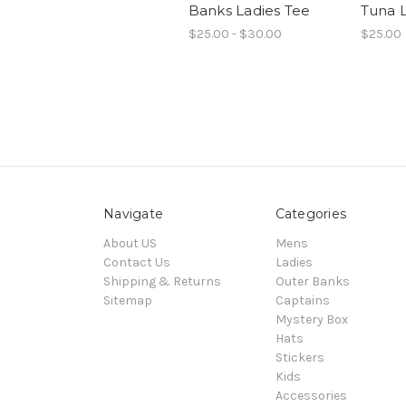
Banks Ladies Tee
Tuna L
$25.00 - $30.00
$25.00
Navigate
Categories
About US
Mens
Contact Us
Ladies
Shipping & Returns
Outer Banks
Sitemap
Captains
Mystery Box
Hats
Stickers
Kids
Accessories