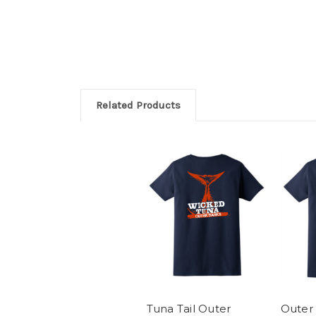
Related Products
Tuna Tail Outer
Outer 