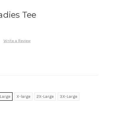
adies Tee
Write a Review
Large
X-large
2X-Large
3X-Large