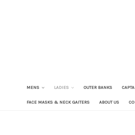
MENS
LADIES
OUTER BANKS
CAPT
FACE MASKS & NECK GAITERS
ABOUT US
CO