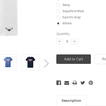
Navy
Sapphire Blue
Sports Grey
White
Current
Quantity:
Stock:
Decrease
Increase
Quantity:
Quantity:
Ad
Description