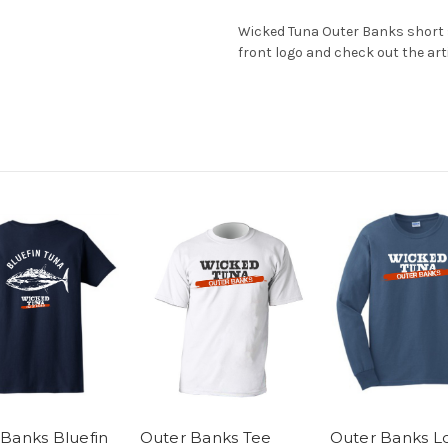
Wicked Tuna Outer Banks short sl
front logo and check out the arti
Banks Bluefin
Outer Banks Tee
Outer Banks L