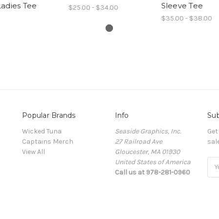
adies Tee
Sleeve Tee
$25.00 - $34.00
$35.00 - $38.00
Popular Brands
Info
Sub
Wicked Tuna
Seaside Graphics, Inc.
Get
Captains Merch
27 Railroad Ave
sal
View All
Gloucester, MA 01930
United States of America
Ema
Call us at 978-281-0960
Add