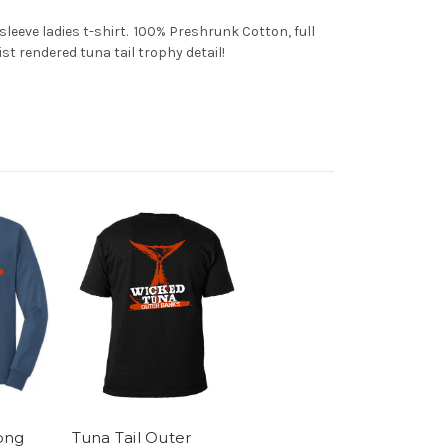
eeve ladies t-shirt. 100% Preshrunk Cotton, full
st rendered tuna tail trophy detail!
ong
Tuna Tail Outer