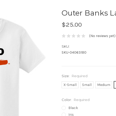
Outer Banks L
$25.00
(No reviews yet)
SKU:
SKU-040631B0
Size:
Required
X-Small
Small
Medium
Color:
Required
Black
Iris