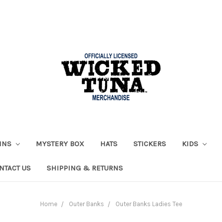
AINS
MYSTERY BOX
HATS
STICKERS
KIDS
NTACT US
SHIPPING & RETURNS
Home
Outer Banks
Outer Banks Ladies Tee