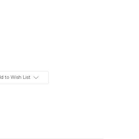
d to Wish List