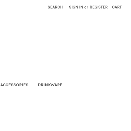
SEARCH
SIGN IN
or
REGISTER
CART
ACCESSORIES
DRINKWARE