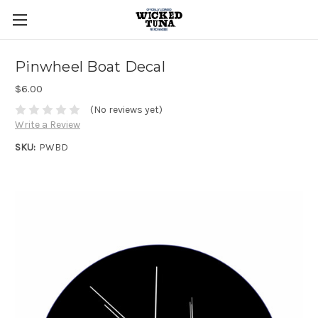
Pinwheel Boat Decal
$6.00
(No reviews yet)
Write a Review
SKU:
PWBD