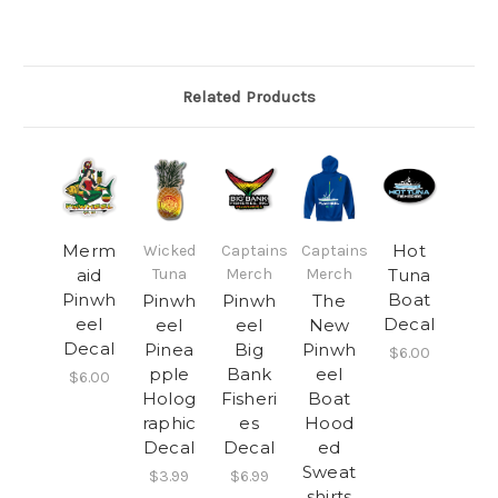
Related Products
Merm
Hot
Wicked
Captains
Captains
aid
Tuna
Merch
Merch
Tuna
Pinwh
Boat
Pinwh
Pinwh
The
eel
Decal
eel
eel
New
Decal
Pinea
Big
Pinwh
$6.00
pple
Bank
eel
$6.00
Holog
Fisheri
Boat
raphic
es
Hood
Decal
Decal
ed
Sweat
$3.99
$6.99
shirts