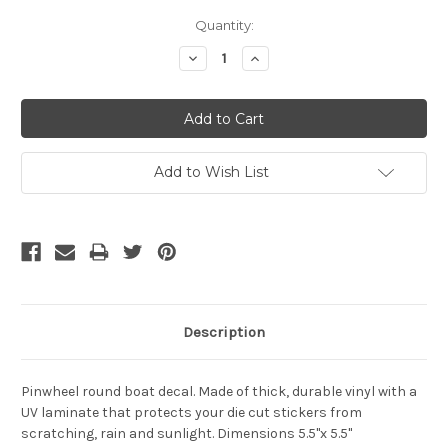
Current
Quantity:
Stock:
Decrease
Increase
Quantity:
Quantity:
Add to Wish List
Description
Pinwheel round boat decal.
Made of thick, durable vinyl with a
UV laminate that protects your die cut stickers from
scratching, rain and sunlight. Dimensions 5.5"x 5.5"