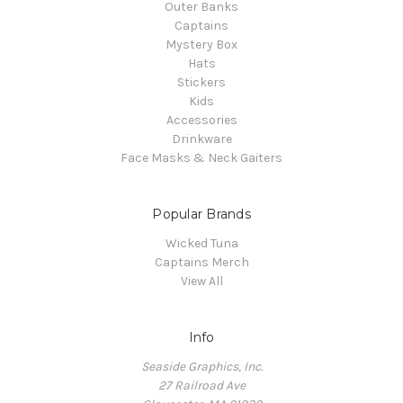
Outer Banks
Captains
Mystery Box
Hats
Stickers
Kids
Accessories
Drinkware
Face Masks & Neck Gaiters
Popular Brands
Wicked Tuna
Captains Merch
View All
Info
Seaside Graphics, Inc.
27 Railroad Ave