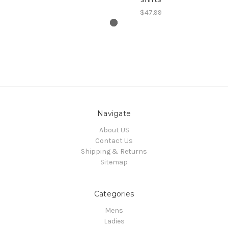
$47.99
Navigate
About US
Contact Us
Shipping & Returns
Sitemap
Categories
Mens
Ladies