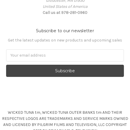
Gloucester, MA 01930
United States of America
Call us at 978-281-0960
Subscribe to our newsletter
Get the latest updates on new products and upcoming sales
Email
Address
WICKED TUNA tm, WICKED TUNA OUTER BANKS tm AND THEIR
RESPECTIVE LOGOS ARE TRADEMARKS AND SERVICE MARKS OWNED
AND LICENSED BY PILGRIM FILMS AND TELEVISION, LLC COPYRIGHT