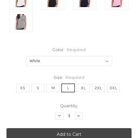
Color:
Required
Size:
Required
XS
S
M
L
XL
2XL
3XL
Current
Quantity:
Stock:
Decrease
Increase
Quantity:
Quantity: