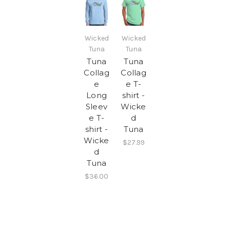
Wicked
Wicked
Tuna
Tuna
Tuna
Tuna
Collag
Collag
e
e T-
Long
shirt -
Sleev
Wicke
e T-
d
shirt -
Tuna
Wicke
$27.99
d
Tuna
$36.00