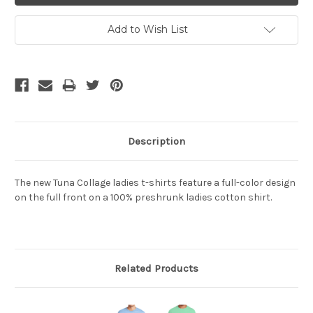
Add to Wish List
Description
The new Tuna Collage ladies t-shirts feature a full-color design
on the full front on a 100% preshrunk ladies cotton shirt.
Related Products