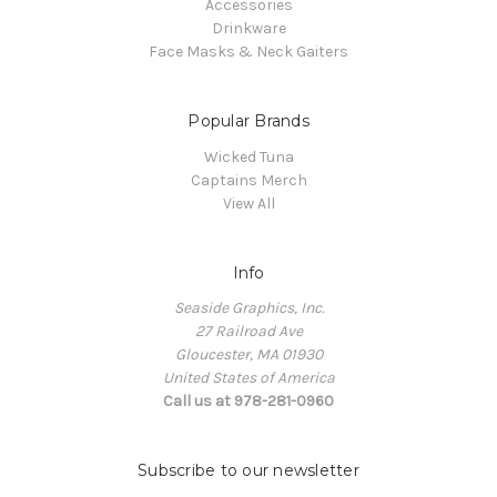
Accessories
Drinkware
Face Masks & Neck Gaiters
Popular Brands
Wicked Tuna
Captains Merch
View All
Info
Seaside Graphics, Inc.
27 Railroad Ave
Gloucester, MA 01930
United States of America
Call us at 978-281-0960
Subscribe to our newsletter