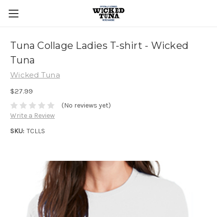
Tuna Collage Ladies T-shirt - Wicked
Tuna
Wicked Tuna
$27.99
(No reviews yet)
Write a Review
SKU:
TCLLS