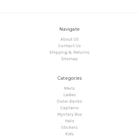
Navigate
About US
Contact Us
Shipping & Returns
Sitemap
Categories
Mens
Ladies
Outer Banks
Captains
Mystery Box
Hats
Stickers
Kids