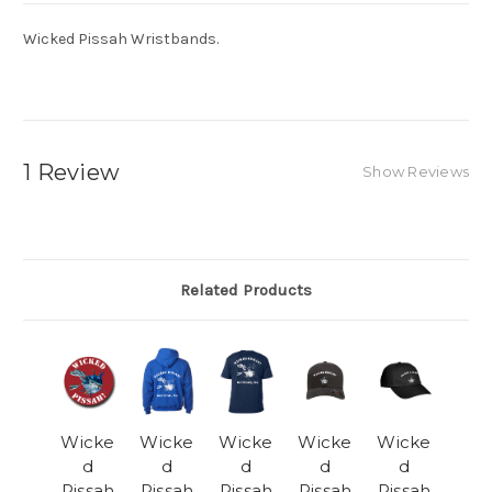
Wicked Pissah Wristbands.
1 Review
Show Reviews
Related Products
Wicke
Wicke
Wicke
Wicke
Wicke
d
d
d
d
d
Pissah
Pissah
Pissah
Pissah
Pissah