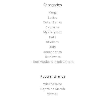
Categories
Mens
Ladies
Outer Banks
Captains
Mystery Box
Hats
Stickers
Kids
Accessories
Drinkware
Face Masks & Neck Gaiters
Popular Brands
Wicked Tuna
Captains Merch
View All