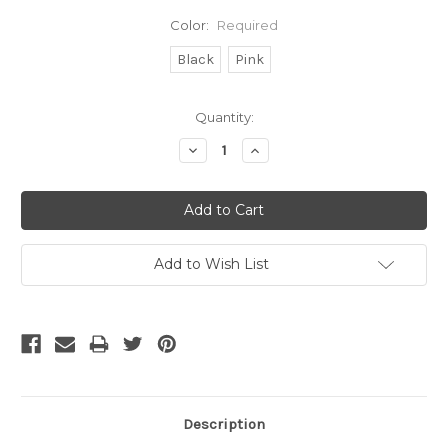
Color:
Required
Black
Pink
Current
Quantity:
Stock:
Decrease
Increase
Quantity:
Quantity:
Add to Wish List
Description