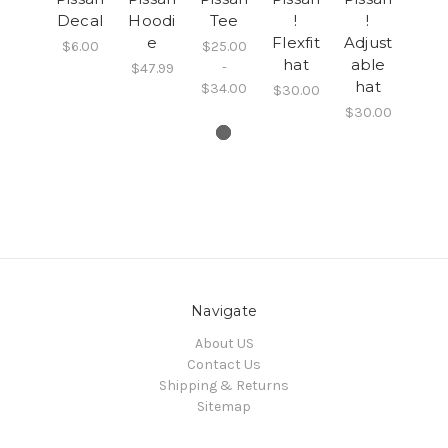
Decal
Hoodi
Tee
!
!
e
Flexfit
Adjust
$6.00
$25.00
hat
able
-
$47.99
hat
$34.00
$30.00
$30.00
Navigate
About US
Contact Us
Shipping & Returns
Sitemap