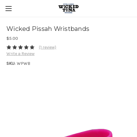
Wicked Pissah Wristbands
$5.00
(1 review)
Write a Review
SKU:
WPWB