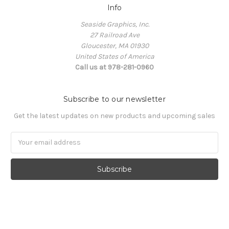
Info
Seaside Graphics, Inc.
27 Railroad Ave
Gloucester, MA 01930
United States of America
Call us at 978-281-0960
Subscribe to our newsletter
Get the latest updates on new products and upcoming sales
Email
Address