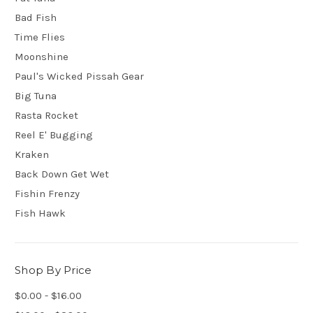
Bad Fish
Time Flies
Moonshine
Paul's Wicked Pissah Gear
Big Tuna
Rasta Rocket
Reel E' Bugging
Kraken
Back Down Get Wet
Fishin Frenzy
Fish Hawk
Shop By Price
$0.00 - $16.00