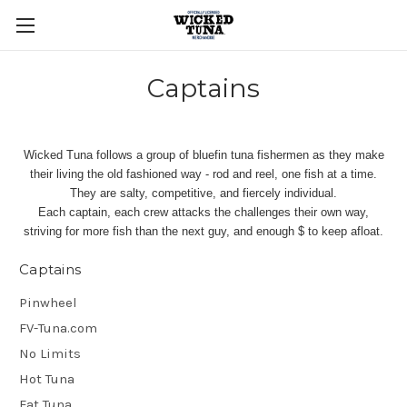
Captains
Wicked Tuna follows a group of bluefin tuna fishermen as they make
their living the old fashioned way - rod and reel, one fish at a time.
They are salty, competitive, and fiercely individual.
Each captain, each crew attacks the challenges their own way,
striving for more fish than the next guy, and enough $ to keep afloat.
Captains
Pinwheel
FV-Tuna.com
No Limits
Hot Tuna
Fat Tuna