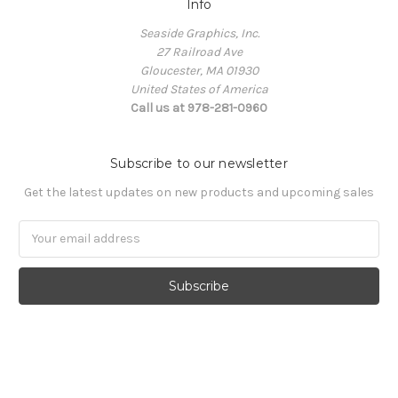
Info
Seaside Graphics, Inc.
27 Railroad Ave
Gloucester, MA 01930
United States of America
Call us at 978-281-0960
Subscribe to our newsletter
Get the latest updates on new products and upcoming sales
Email
Address