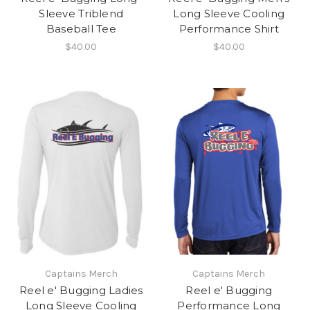
Sleeve Triblend
Long Sleeve Cooling
Baseball Tee
Performance Shirt
$40.00
$40.00
Captains Merch
Captains Merch
Reel e' Bugging Ladies
Reel e' Bugging
Long Sleeve Cooling
Performance Long