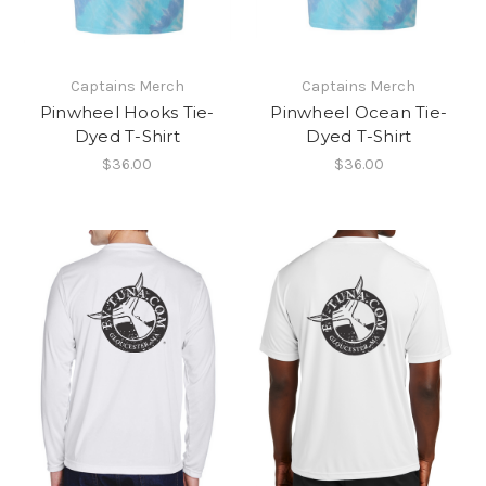
Captains Merch
Captains Merch
Pinwheel Hooks Tie-
Pinwheel Ocean Tie-
Dyed T-Shirt
Dyed T-Shirt
$36.00
$36.00