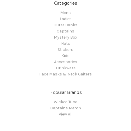
Categories
Mens
Ladies
Outer Banks
Captains
Mystery Box
Hats
Stickers
Kids
Accessories
Drinkware
Face Masks & Neck Gaiters
Popular Brands
Wicked Tuna
Captains Merch
View All