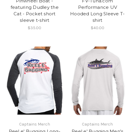
Pinwheel Boat -
FV-Tuna.com
featuring Dudley the
Performance UV
Cat - Pocket short
Hooded Long Sleeve T-
sleeve t-shirt
shirt
$35.00
$40.00
Captains Merch
Captains Merch
Reel e' Bugging Long-
Reel e' Bugging Men's