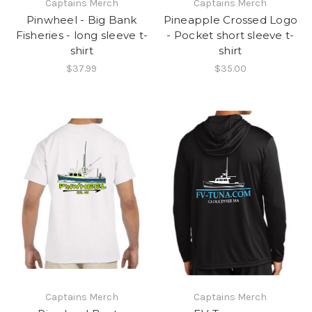
Captains Merch
Captains Merch
Pinwheel - Big Bank
Pineapple Crossed Logo
Fisheries - long sleeve t-
- Pocket short sleeve t-
shirt
shirt
$37.99
$35.00
Captains Merch
Captains Merch