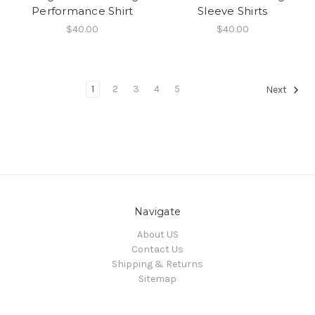
Performance Shirt
Sleeve Shirts
$40.00
$40.00
1
2
3
4
5
Next
Navigate
About US
Contact Us
Shipping & Returns
Sitemap