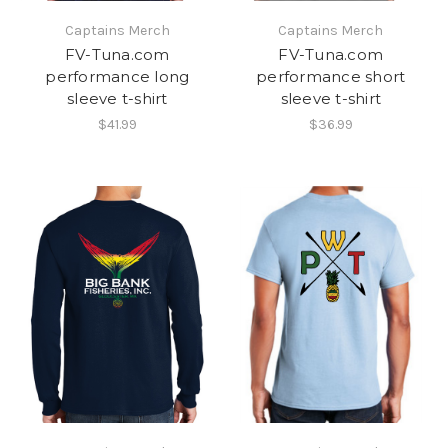
Captains Merch
Captains Merch
FV-Tuna.com
FV-Tuna.com
performance long
performance short
sleeve t-shirt
sleeve t-shirt
$41.99
$36.99