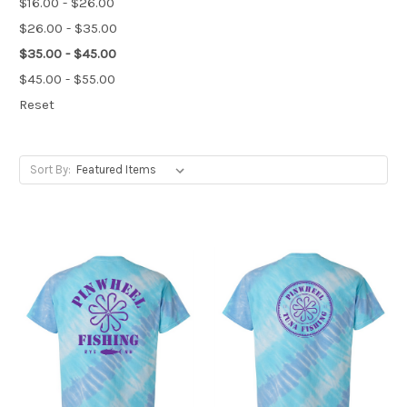
$16.00 - $26.00
$26.00 - $35.00
$35.00 - $45.00
$45.00 - $55.00
Reset
Sort By: