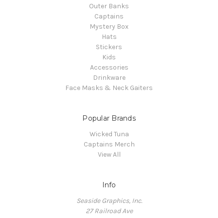
Outer Banks
Captains
Mystery Box
Hats
Stickers
Kids
Accessories
Drinkware
Face Masks & Neck Gaiters
Popular Brands
Wicked Tuna
Captains Merch
View All
Info
Seaside Graphics, Inc.
27 Railroad Ave