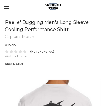
Reel e' Bugging Men's Long Sleeve
Cooling Performance Shirt
Captains Merch
$40.00
(No reviews yet)
Write a Review
SKU:
NA4MLS