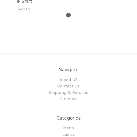
e Shirt
$40.00
Navigate
About US
Contact Us
Shipping & Returns
Sitemap
Categories
Mens
Ladies