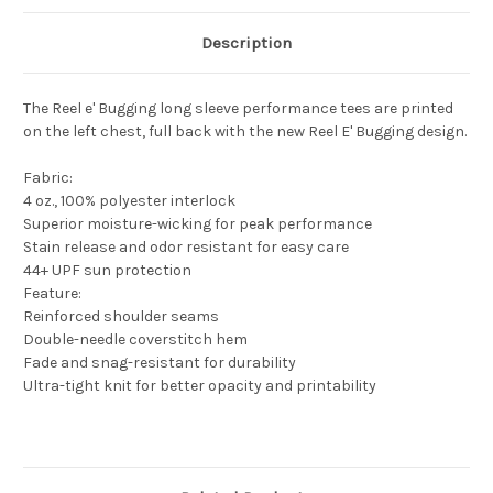
Description
The Reel e' Bugging long sleeve performance tees are printed
on the left chest, full back with the new Reel E' Bugging design.
Fabric:
4 oz., 100% polyester interlock
Superior moisture-wicking for peak performance
Stain release and odor resistant for easy care
44+ UPF sun protection
Feature:
Reinforced shoulder seams
Double-needle coverstitch hem
Fade and snag-resistant for durability
Ultra-tight knit for better opacity and printability