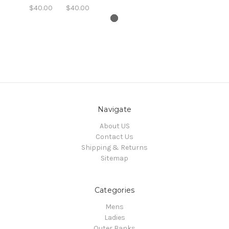
$40.00
$40.00
Navigate
About US
Contact Us
Shipping & Returns
Sitemap
Categories
Mens
Ladies
Outer Banks