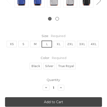
Size:
Required
XS
S
M
L
XL
2XL
3XL
4XL
Color:
Required
Black
Silver
True Royal
Current
Quantity:
Stock:
Decrease
Increase
Quantity:
Quantity: