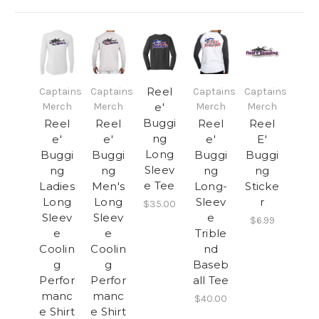
Reel
Captains
Captains
Captains
Captains
Merch
Merch
e'
Merch
Merch
Buggi
Reel
Reel
Reel
Reel
ng
e'
e'
e'
E'
Long
Buggi
Buggi
Buggi
Buggi
Sleev
ng
ng
ng
ng
e Tee
Ladies
Men's
Long-
Sticke
Long
Long
Sleev
r
$35.00
Sleev
Sleev
e
$6.99
e
e
Trible
Coolin
Coolin
nd
g
g
Baseb
Perfor
Perfor
all Tee
manc
manc
$40.00
e Shirt
e Shirt