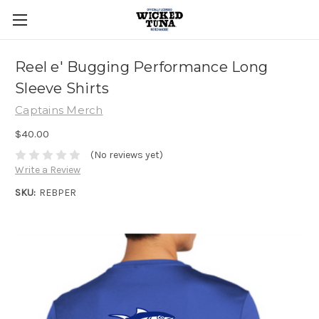
Reel e' Bugging Performance Long
Sleeve Shirts
Captains Merch
$40.00
(No reviews yet)
Write a Review
SKU:
REBPER