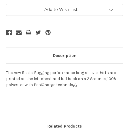
Add to Wish List
Description
The new Reel e' Bugging performance long sleeve shirts are
printed on the left chest and full back on a 3.8-ounce, 100%
polyester with PosiCharge technology
Related Products