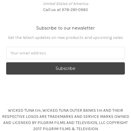
United States of America
Call us at 978-281-0960
Subscribe to our newsletter
Get the latest updates on new products and upcoming sales
Email
Address
WICKED TUNA tm, WICKED TUNA OUTER BANKS tm AND THEIR
RESPECTIVE LOGOS ARE TRADEMARKS AND SERVICE MARKS OWNED
AND LICENSED BY PILGRIM FILMS AND TELEVISION, LLC COPYRIGHT
2017 PILGRIM FILMS & TELEVISION