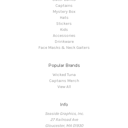
Captains
Mystery Box
Hats
Stickers
Kids
Accessories
Drinkware
Face Masks & Neck Gaiters
Popular Brands
Wicked Tuna
Captains Merch
View All
Info
Seaside Graphics, Inc.
27 Railroad Ave
Gloucester, MA 01930