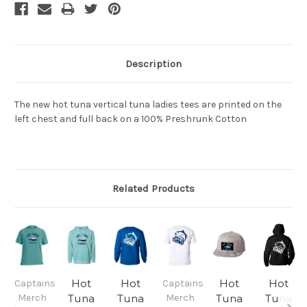
Description
The new hot tuna vertical tuna ladies tees are printed on the
left chest and full back on a 100% Preshrunk Cotton
Related Products
Hot
Hot
Hot
Hot
Captains
Captains
Merch
Tuna
Tuna
Merch
Tuna
Tuna