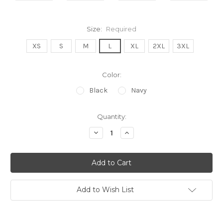
Size:
Required
XS
S
M
L
XL
2XL
3XL
Color:
Black
Navy
Current
Quantity:
Stock:
Decrease
Increase
Quantity:
Quantity:
Add to Wish List