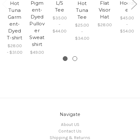
Pigm
L/S
Flat
Hoodi
Hot
Hot
ent-
Tee
Visor
e
Tuna
Tuna
Dyed
Hat
Garm
Tee
$35.00
$45.00
Pullov
ent-
-
-
$28.00
$25.00
er
Dyed
$44.00
$54.00
-
Sweat
T-shirt
$34.00
shirt
$28.00
- $31.00
$49.00
Navigate
About US
Contact Us
Shipping & Returns