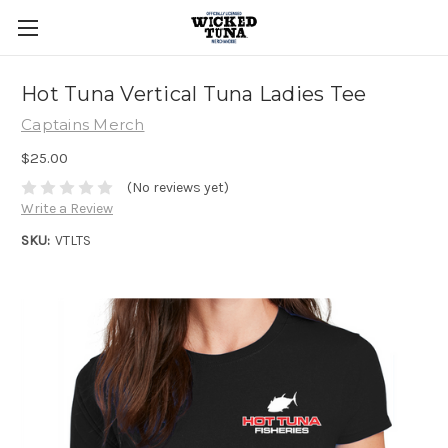
Hot Tuna Vertical Tuna Ladies Tee
Captains Merch
$25.00
(No reviews yet)
Write a Review
SKU:
VTLTS