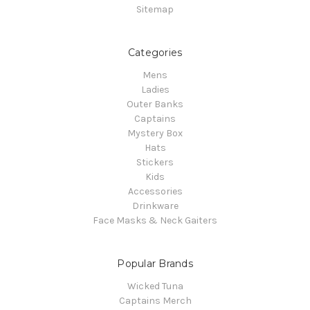
Sitemap
Categories
Mens
Ladies
Outer Banks
Captains
Mystery Box
Hats
Stickers
Kids
Accessories
Drinkware
Face Masks & Neck Gaiters
Popular Brands
Wicked Tuna
Captains Merch