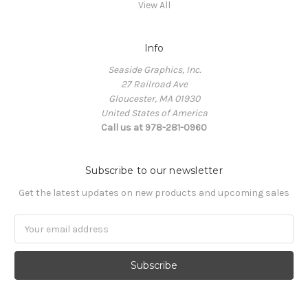
View All
Info
Seaside Graphics, Inc.
27 Railroad Ave
Gloucester, MA 01930
United States of America
Call us at 978-281-0960
Subscribe to our newsletter
Get the latest updates on new products and upcoming sales
Email
Address