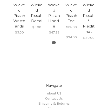
Wicke
Wicke
Wicke
Wicke
Wicke
d
d
d
d
d
Pissah
Pissah
Pissah
Pissah
Pissah
Wristb
Decal
Hoodi
Tee
!
ands
e
Flexfit
$6.00
$25.00
hat
-
$5.00
$47.99
$34.00
$30.00
Navigate
About US
Contact Us
Shipping & Returns