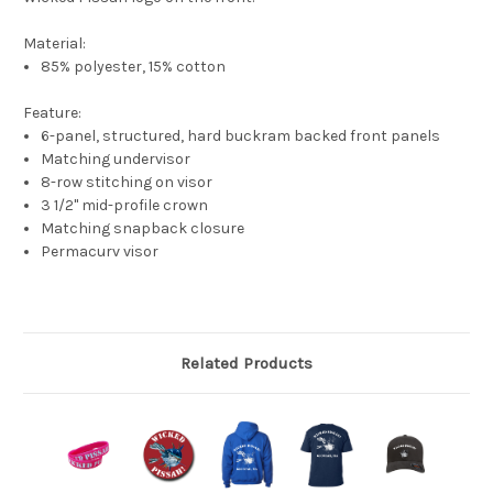
Material:
85% polyester, 15% cotton
Feature:
6-panel, structured, hard buckram backed front panels
Matching undervisor
8-row stitching on visor
3 1/2" mid-profile crown
Matching snapback closure
Permacurv visor
Related Products