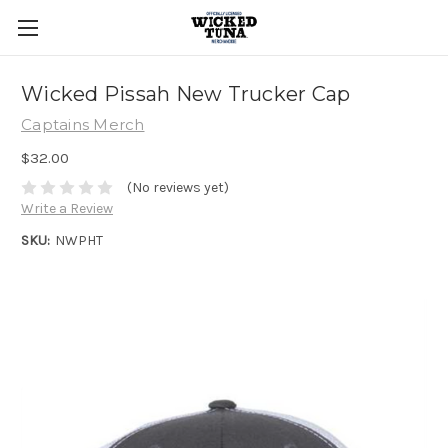
Wicked Pissah New Trucker Cap
Captains Merch
$32.00
(No reviews yet)
Write a Review
SKU:
NWPHT