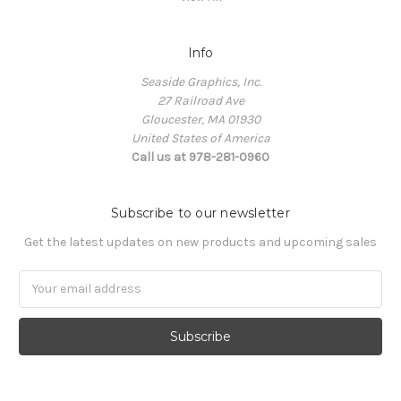
Info
Seaside Graphics, Inc.
27 Railroad Ave
Gloucester, MA 01930
United States of America
Call us at 978-281-0960
Subscribe to our newsletter
Get the latest updates on new products and upcoming sales
Email
Address