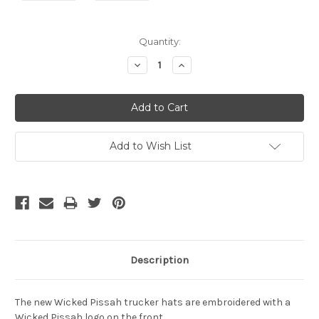
Current
Quantity:
Stock:
Decrease
Increase
Quantity:
Quantity:
Add to Wish List
Description
The new Wicked Pissah trucker hats are embroidered with a
Wicked Pissah logo on the front.