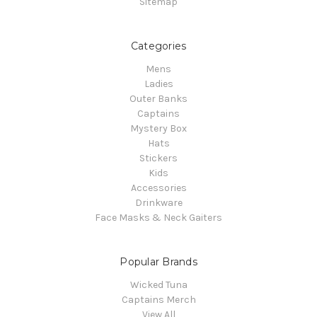
Sitemap
Categories
Mens
Ladies
Outer Banks
Captains
Mystery Box
Hats
Stickers
Kids
Accessories
Drinkware
Face Masks & Neck Gaiters
Popular Brands
Wicked Tuna
Captains Merch
View All