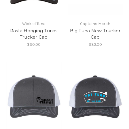
Wicked Tuna
Captains Merch
Rasta Hanging Tunas
Big Tuna New Trucker
Trucker Cap
Cap
$30.00
$32.00