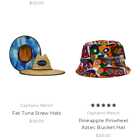
$30.00
Captains Merch
Fat Tuna Straw Hats
Captains Merch
Pineapple Pinwheel
$30.00
Aztec Bucket Hat
$30.00