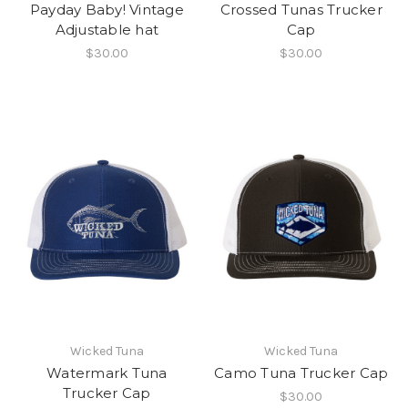
Payday Baby! Vintage
Crossed Tunas Trucker
Adjustable hat
Cap
$30.00
$30.00
Wicked Tuna
Wicked Tuna
Watermark Tuna
Camo Tuna Trucker Cap
Trucker Cap
$30.00