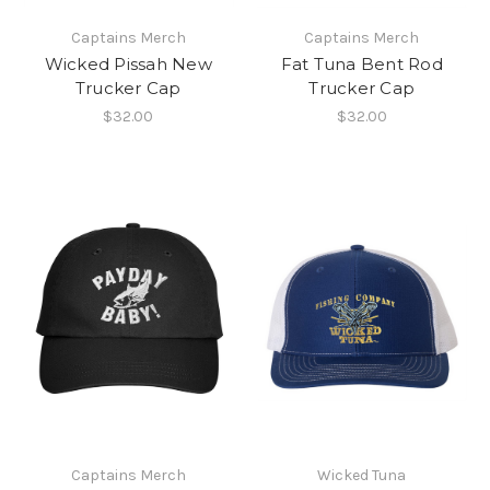
Captains Merch
Captains Merch
Wicked Pissah New
Fat Tuna Bent Rod
Trucker Cap
Trucker Cap
$32.00
$32.00
Captains Merch
Wicked Tuna