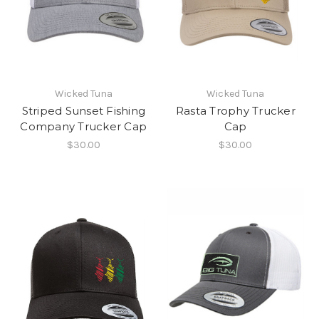
Wicked Tuna
Wicked Tuna
Striped Sunset Fishing
Rasta Trophy Trucker
Company Trucker Cap
Cap
$30.00
$30.00