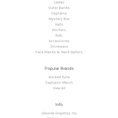
Ladies
Outer Banks
Captains
Mystery Box
Hats
Stickers
Kids
Accessories
Drinkware
Face Masks & Neck Gaiters
Popular Brands
Wicked Tuna
Captains Merch
View All
Info
Seaside Graphics, Inc.