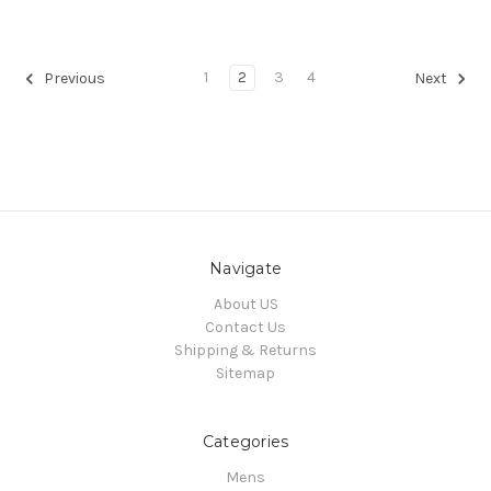
1
2
3
4
Previous
Next
Navigate
About US
Contact Us
Shipping & Returns
Sitemap
Categories
Mens