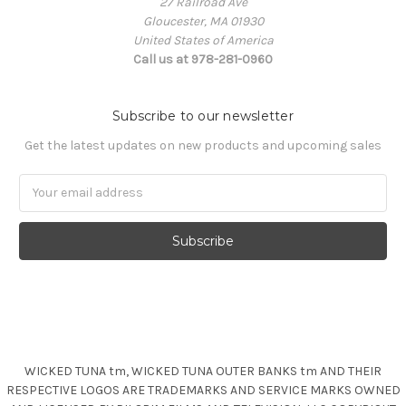
27 Railroad Ave
Gloucester, MA 01930
United States of America
Call us at 978-281-0960
Subscribe to our newsletter
Get the latest updates on new products and upcoming sales
Email
Address
WICKED TUNA tm, WICKED TUNA OUTER BANKS tm AND THEIR
RESPECTIVE LOGOS ARE TRADEMARKS AND SERVICE MARKS OWNED