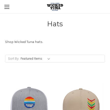
Hats
Shop Wicked Tuna hats.
Sort By: